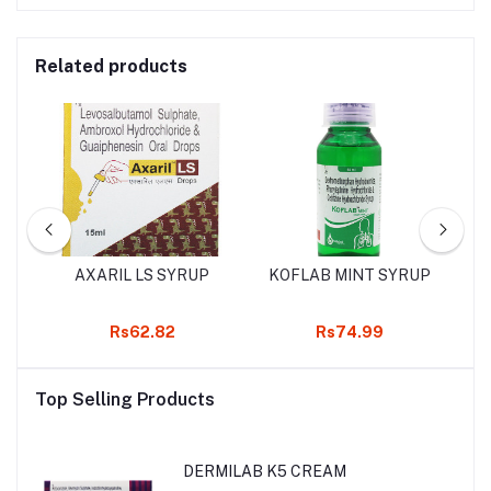
Related products
UP
AXARIL LS SYRUP
KOFLAB MINT SYRUP
Rs62.82
Rs74.99
Top Selling Products
DERMILAB K5 CREAM