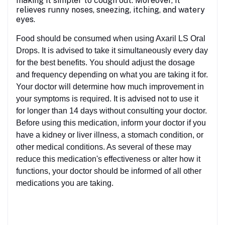
making it simpler to cough out. Moreover, it
relieves runny noses, sneezing, itching, and watery
eyes.
Food should be consumed when using Axaril LS Oral
Drops. It is advised to take it simultaneously every day
for the best benefits. You should adjust the dosage
and frequency depending on what you are taking it for.
Your doctor will determine how much improvement in
your symptoms is required. It is advised not to use it
for longer than 14 days without consulting your doctor.
Before using this medication, inform your doctor if you
have a kidney or liver illness, a stomach condition, or
other medical conditions. As several of these may
reduce this medication's effectiveness or alter how it
functions, your doctor should be informed of all other
medications you are taking.