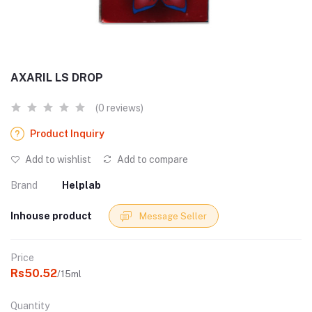
AXARIL LS DROP
(0 reviews)
Product Inquiry
Add to wishlist
Add to compare
Brand
Helplab
Inhouse product
Message Seller
Price
Rs50.52
/15ml
Quantity