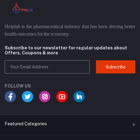
Helplab is the pharmaceutical industry that has been driving better
health outcomes for the economy.
Subscribe to our newsletter for regular updates about
Offers, Coupons & more
Subscribe
FOLLOW US
Featured Categories