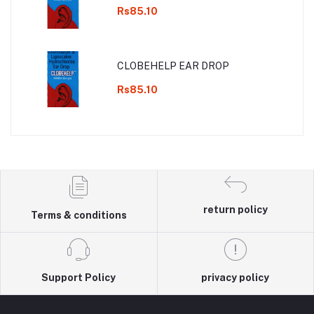
Rs85.10
CLOBEHELP EAR DROP
Rs85.10
return policy
Terms & conditions
Support Policy
privacy policy