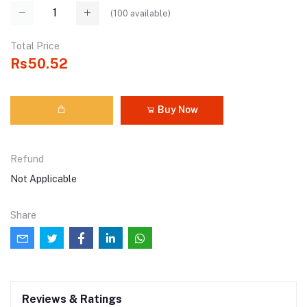
(
100
available)
Total Price
Rs50.52
Buy Now
Refund
Not Applicable
Share
Reviews & Ratings