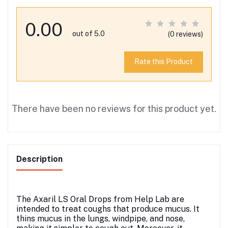
0.00
out of 5.0
(0 reviews)
Rate this Product
There have been no reviews for this product yet.
Description
The Axaril LS Oral Drops from Help Lab are
intended to treat coughs that produce mucus. It
thins mucus in the lungs, windpipe, and nose,