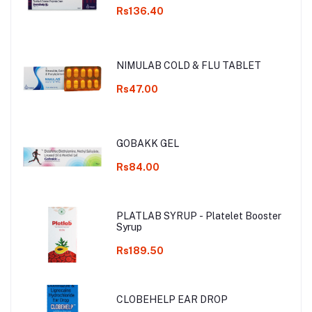
Rs136.40
NIMULAB COLD & FLU TABLET
Rs47.00
GOBAKK GEL
Rs84.00
PLATLAB SYRUP - Platelet Booster
Syrup
Rs189.50
CLOBEHELP EAR DROP