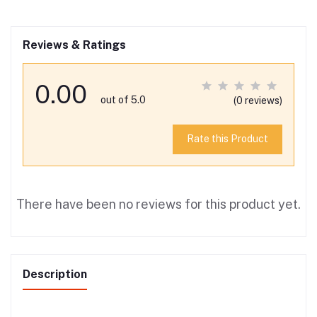
Reviews & Ratings
0.00
out of 5.0
(0 reviews)
Rate this Product
There have been no reviews for this product yet.
Description