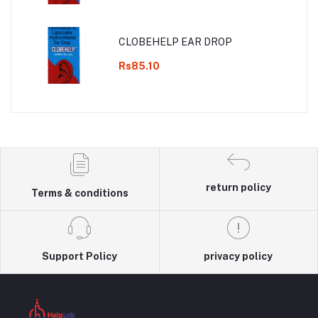
CLOBEHELP EAR DROP
Rs85.10
return policy
Terms & conditions
Support Policy
privacy policy