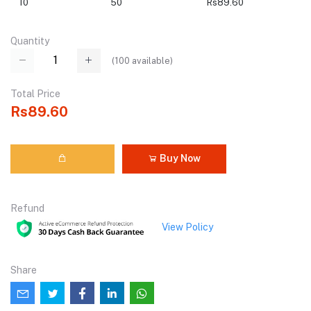
10
50
Rs89.60
Quantity
(
100
available)
Total Price
Rs89.60
Buy Now
Refund
View Policy
Share