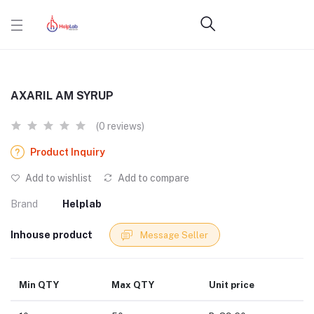
AXARIL AM SYRUP
(0 reviews)
Product Inquiry
Add to wishlist
Add to compare
Brand
Helplab
Inhouse product
Message Seller
Min QTY
Max QTY
Unit price