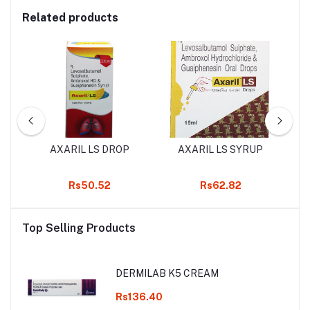
Related products
UP
AXARIL LS DROP
AXARIL LS SYRUP
K
Rs50.52
Rs62.82
Top Selling Products
DERMILAB K5 CREAM
Rs136.40