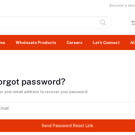
Become a Vend
me
Wholesale Products
Careers
Let's Connect
Al
orgot password?
er your email address to recover your password.
Send Password Reset Link