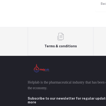
Bac
Terms & conditions
Helplab is the pharmaceutical industry that has been 
the economy.
Subscribe to our newsletter for regular upda
more