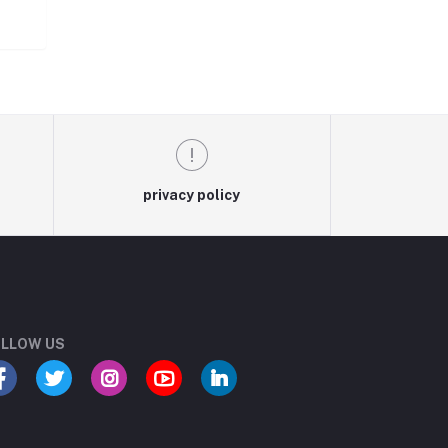
privacy policy
LLOW US