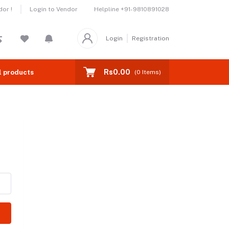
Helpline
+91-9810891028
or !
Login to Vendor
Login
Registration
Rs0.00
l products
(
0
Items)