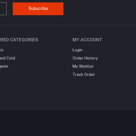
Subscribe
RED CATEGORIES
MY ACCOUNT
ic
Login
and Cold
Order History
tamin
My Wishlist
Track Order