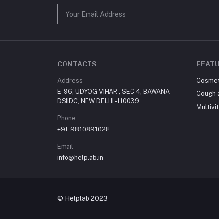
CONTACTS
FEATU
Address
Cosmet
E-96, UDYOG VIHAR , SEC 4, BAWANA
Cough 
DSIIDC, NEW DELHI -110039
Multivi
Phone
+91-9810891028
Email
info@helplab.in
© Helplab 2023