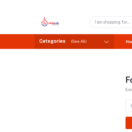
Categories
(See All)
Ho
F
Ent