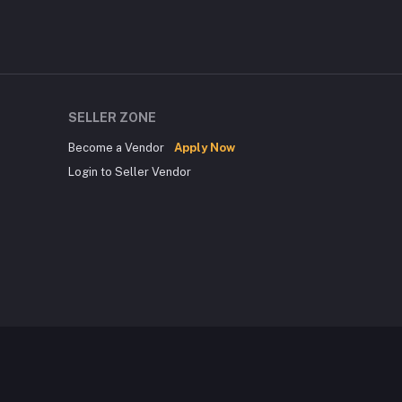
SELLER ZONE
Become a Vendor
Apply Now
Login to Seller Vendor