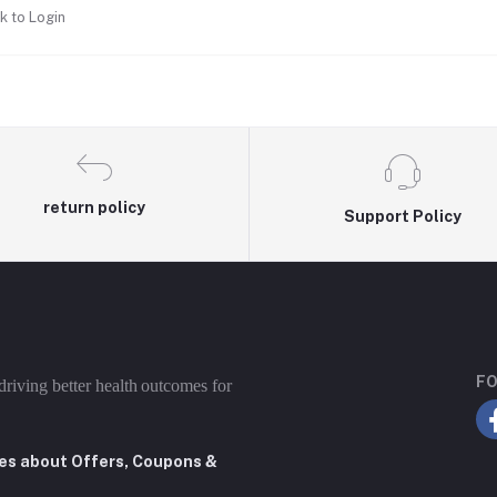
k to Login
return policy
Support Policy
FO
driving better health outcomes for
tes about Offers, Coupons &