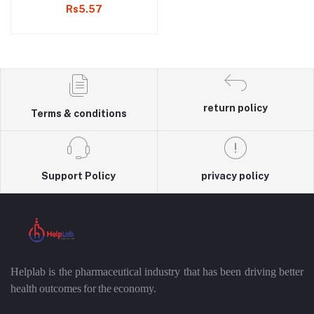
Rs5.57
return policy
Terms & conditions
Support Policy
privacy policy
Helplab is the pharmaceutical industry that has been driving better
health outcomes for the economy.