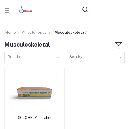
Home
All categories
"Musculoskeletal"
Musculoskeletal
Brands
Sort by
DICLOHELP Injection
Add to cart