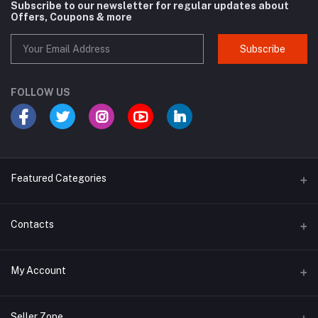
Subscribe to our newsletter for regular updates about
Offers, Coupons & more
Subscribe
FOLLOW US
Featured Categories
Cosmetic
Contacts
Cough and Cold
Address
My Account
Multivitamin
E-96, UDYOG VIHAR , SEC 4, BAWANA DSIIDC, NEW DELHI -110039
Login
Phone
Seller Zone