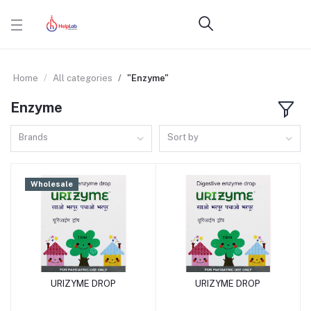
Home
All categories
"Enzyme"
Enzyme
Brands
Sort by
Wholesale
URIZYME DROP
URIZYME DROP
Add to cart
Add to cart