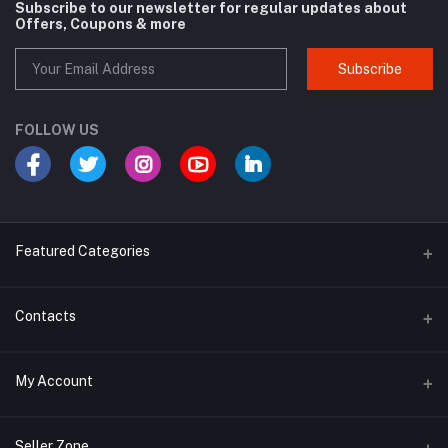
Subscribe to our newsletter for regular updates about
Offers, Coupons & more
Subscribe
FOLLOW US
Featured Categories
Cosmetic
Contacts
Cough and Cold
Address
My Account
Multivitamin
E-96, UDYOG VIHAR , SEC 4, BAWANA DSIIDC, NEW DELHI -110039
Login
Phone
Seller Zone