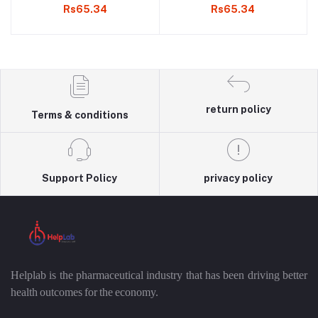
Rs65.34
Rs65.34
return policy
Terms & conditions
Support Policy
privacy policy
Helplab is the pharmaceutical industry that has been driving better
health outcomes for the economy.