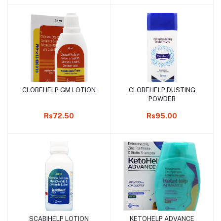
CLOBEHELP GM LOTION
CLOBEHELP DUSTING
Add to cart
Add to cart
POWDER
Rs72.50
Rs95.00
SCABIHELP LOTION
KETOHELP ADVANCE
Add to cart
Add to cart