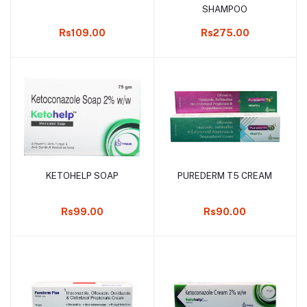
SHAMPOO
Rs109.00
Rs275.00
KETOHELP SOAP
PUREDERM T5 CREAM
Add to cart
Add to cart
Rs99.00
Rs90.00