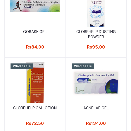
GOBAKK GEL
CLOBEHELP DUSTING
Add to cart
Add to cart
POWDER
Rs84.00
Rs95.00
Wholesale
Wholesale
CLOBEHELP GM LOTION
ACNELAB GEL
Add to cart
Add to cart
Rs72.50
Rs134.00