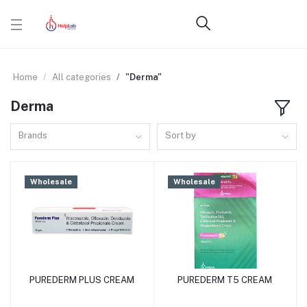
Home
All categories
"Derma"
Derma
Brands
Sort by
Wholesale
Wholesale
PUREDERM PLUS CREAM
PUREDERM T5 CREAM
Add to cart
Add to cart