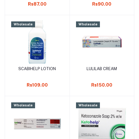
Rs87.00
Rs90.00
Wholesale
Wholesale
SCABIHELP LOTION
LULILAB CREAM
Add to cart
Add to cart
Rs109.00
Rs150.00
Wholesale
Wholesale