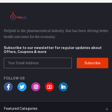
Helplab is the pharmaceutical industry that has been driving better
health outcomes for the economy.
Subscribe to our newsletter for regular updates about
Offers, Coupons & more
Subscribe
FOLLOW US
Featured Categories