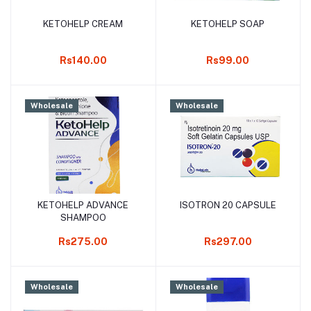
KETOHELP CREAM
KETOHELP SOAP
Add to cart
Add to cart
Rs140.00
Rs99.00
Wholesale
Wholesale
KETOHELP ADVANCE
ISOTRON 20 CAPSULE
Add to cart
Add to cart
SHAMPOO
Rs275.00
Rs297.00
Wholesale
Wholesale