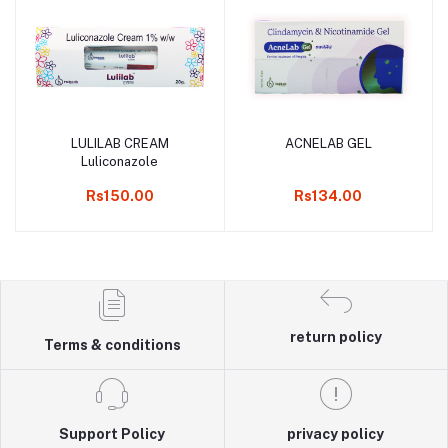
LULILAB CREAM
ACNELAB GEL
Add to cart
Add to cart
Luliconazole
Rs150.00
Rs134.00
return policy
Terms & conditions
Support Policy
privacy policy