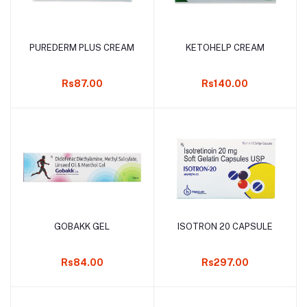
PUREDERM PLUS CREAM
KETOHELP CREAM
Add to cart
Add to cart
Rs87.00
Rs140.00
GOBAKK GEL
ISOTRON 20 CAPSULE
Add to cart
Add to cart
Rs84.00
Rs297.00