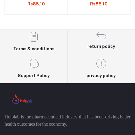
Rs85.10
Rs85.10
return policy
Terms & conditions
Support Policy
privacy policy
Helplab is the pharmaceutical industry that has been driving better
health outcomes for the economy.