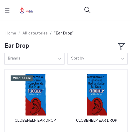
Home
All categories
"Ear Drop"
Ear Drop
Brands
Sort by
Wholesale
CLOBEHELP EAR DROP
CLOBEHELP EAR DROP
Add to cart
Add to cart