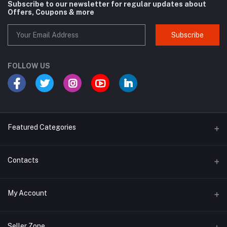
Subscribe to our newsletter for regular updates about
Offers, Coupons & more
Subscribe
FOLLOW US
Featured Categories
Cosmetic
Contacts
Cough and Cold
Address
My Account
Multivitamin
E-96, UDYOG VIHAR , SEC 4, BAWANA DSIIDC, NEW DELHI -110039
Login
Phone
Seller Zone