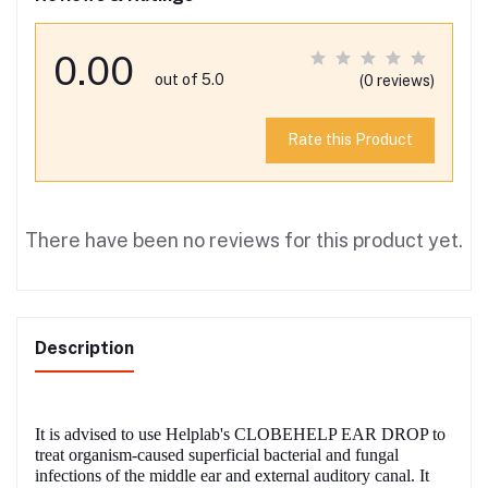
0.00
out of 5.0
(0 reviews)
Rate this Product
There have been no reviews for this product yet.
Description
It is advised to use Helplab's CLOBEHELP EAR DROP to
treat organism-caused superficial bacterial and fungal
infections of the middle ear and external auditory canal. It