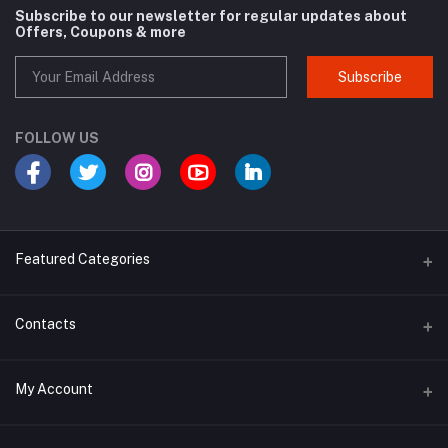
Subscribe to our newsletter for regular updates about
Offers, Coupons & more
Subscribe
FOLLOW US
Featured Categories
Cosmetic
Contacts
Cough and Cold
Address
My Account
Multivitamin
E-96, UDYOG VIHAR , SEC 4, BAWANA DSIIDC, NEW DELHI -110039