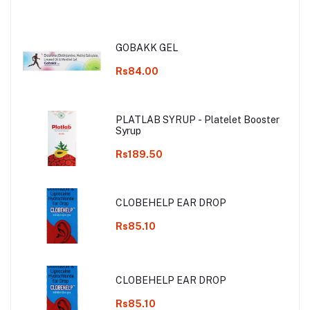
GOBAKK GEL
Rs84.00
PLATLAB SYRUP - Platelet Booster
Syrup
Rs189.50
CLOBEHELP EAR DROP
Rs85.10
CLOBEHELP EAR DROP
Rs85.10