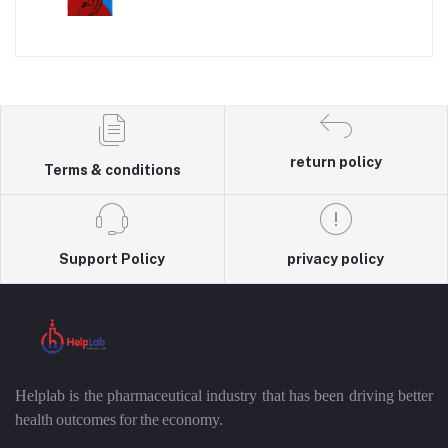
return policy
Terms & conditions
Support Policy
privacy policy
Helplab is the pharmaceutical industry that has been driving better
health outcomes for the economy.