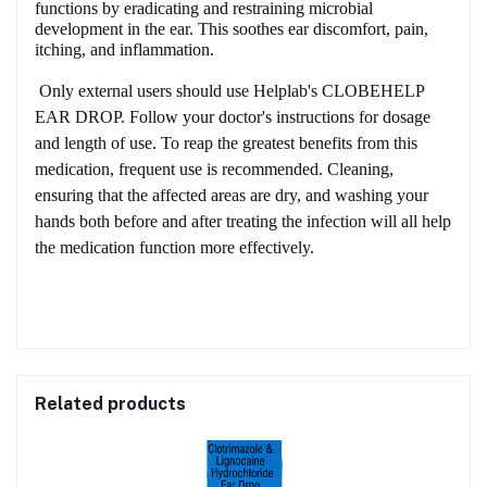
functions by eradicating and restraining microbial
development in the ear. This soothes ear discomfort, pain,
itching, and inflammation.
Only external users should use Helplab's CLOBEHELP
EAR DROP. Follow your doctor's instructions for dosage
and length of use. To reap the greatest benefits from this
medication, frequent use is recommended. Cleaning,
ensuring that the affected areas are dry, and washing your
hands both before and after treating the infection will all help
the medication function more effectively.
Related products