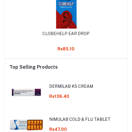
CLOBEHELP EAR DROP
Rs85.10
Top Selling Products
DERMILAB K5 CREAM
Rs136.40
NIMULAB COLD & FLU TABLET
Rs47.00