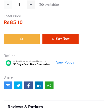
(
90
available)
Total Price
Rs85.10
Buy Now
Refund
View Policy
Share
Reviews & Ratings