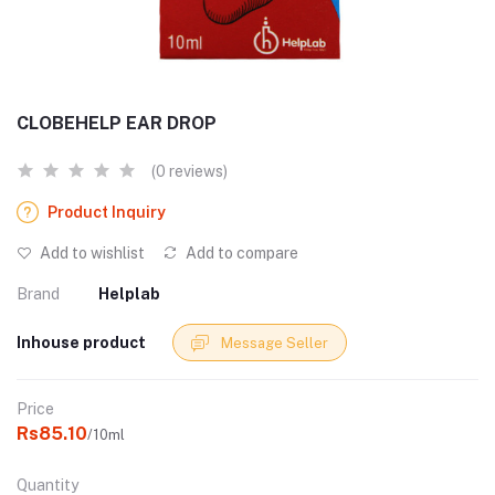
CLOBEHELP EAR DROP
(0 reviews)
Product Inquiry
Add to wishlist
Add to compare
Brand
Helplab
Inhouse product
Message Seller
Price
Rs85.10
/10ml
Quantity