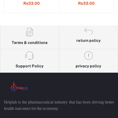
Rs33.00
Rs33.00
return policy
Terms & conditions
Support Policy
privacy policy
Helplab is the pharmaceutical industry that has been driving better
health outcomes for the economy.