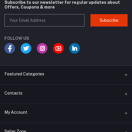
Subscribe to our newsletter for regular updates about
Offers, Coupons & more
Subscribe
FOLLOW US
Featured Categories
Cosmetic
Contacts
Cough and Cold
Address
My Account
Multivitamin
E-96, UDYOG VIHAR , SEC 4, BAWANA DSIIDC, NEW DELHI -110039
Login
Phone
Seller Zone