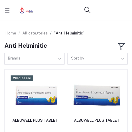
Home
All categories
"Anti Helminitic"
Anti Helminitic
Brands
Sort by
Wholesale
ALBUWELL PLUS TABLET
ALBUWELL PLUS TABLET
Add to cart
Add to cart