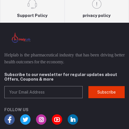
Support Policy
privacy policy
Helplab is the pharmaceutical industry that has been driving better
health outcomes for the economy.
Subscribe to our newsletter for regular updates about
Offers, Coupons & more
Subscribe
FOLLOW US