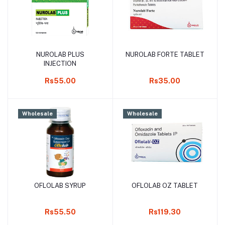
NUROLAB PLUS
NUROLAB FORTE TABLET
Add to cart
Add to cart
INJECTION
Rs55.00
Rs35.00
Wholesale
Wholesale
OFLOLAB SYRUP
OFLOLAB OZ TABLET
Add to cart
Add to cart
Rs55.50
Rs119.30