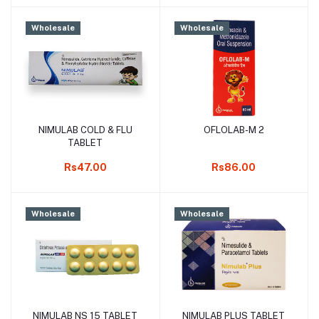
Wholesale
Wholesale
NIMULAB COLD & FLU
OFLOLAB-M 2
Add to cart
Add to cart
TABLET
Rs47.00
Rs86.00
Wholesale
Wholesale
NIMULAB NS 15 TABLET
NIMULAB PLUS TABLET
Add to cart
Add to cart