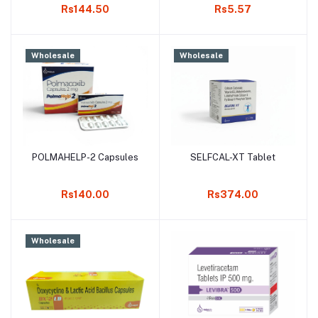
Rs144.50
Rs5.57
Wholesale
Wholesale
POLMAHELP-2 Capsules
SELFCAL-XT Tablet
Add to cart
Add to cart
Rs140.00
Rs374.00
Wholesale