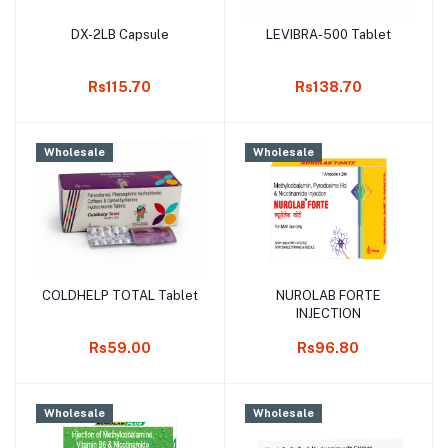
DX-2LB Capsule
LEVIBRA-500 Tablet
Add to cart
Add to cart
Rs115.70
Rs138.70
Wholesale
Wholesale
COLDHELP TOTAL Tablet
NUROLAB FORTE
Add to cart
Add to cart
INJECTION
Rs59.00
Rs96.80
Wholesale
Wholesale