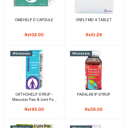
OMEHELP D CAPSULE
ONFLY MD 4 TABLET
Add to cart
Add to cart
Rs102.00
Rs51.29
Wholesale
Wholesale
ORTHOHELP SYRUP -
PARALAB IP SYRUP
Add to cart
Add to cart
Mascular Pain & Joint Pain
Syrup
Rs145.00
Rs59.00
Wholesale
Wholesale