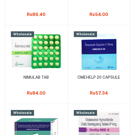
Rs86.40
Rs54.00
Wholesale
Wholesale
NIMULAB TAB
OMEHELP 20 CAPSULE
Add to cart
Add to cart
Rs84.00
Rs57.34
Wholesale
Wholesale