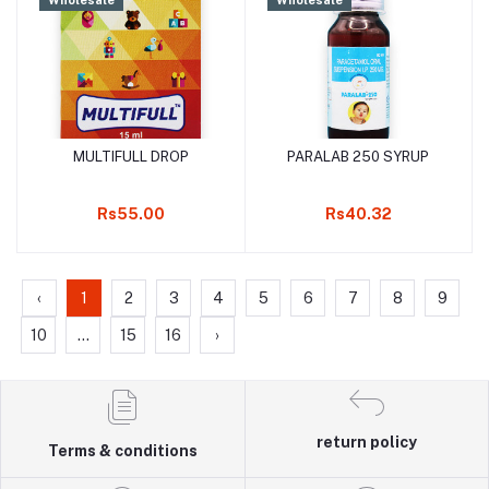
MULTIFULL DROP
PARALAB 250 SYRUP
Add to cart
Add to cart
Rs55.00
Rs40.32
‹
1
2
3
4
5
6
7
8
9
10
...
15
16
›
return policy
Terms & conditions