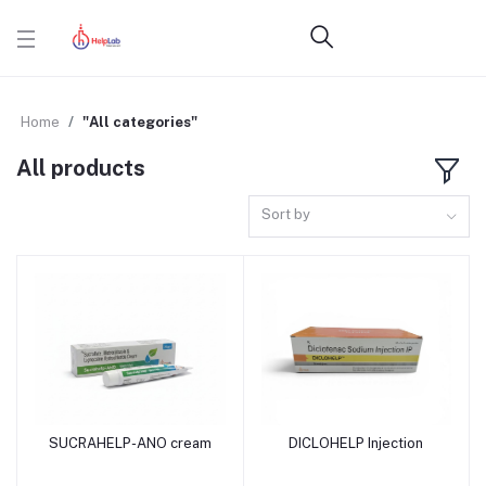
Home
"All categories"
All products
Sort by
SUCRAHELP-ANO cream
DICLOHELP Injection
Add to cart
Add to cart