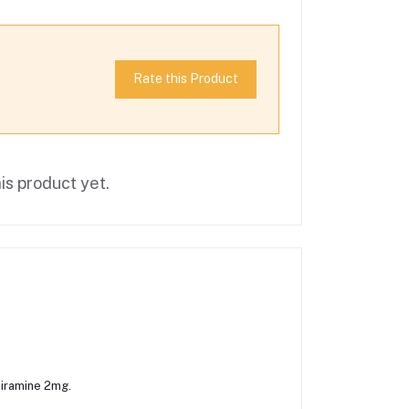
Rate this Product
is product yet.
iramine 2mg.