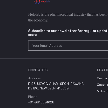
Helplab is the pharmaceutical industry that has been 
the economy.
Subscribe to our newsletter for regular upda
more
CONTACTS
FEATU
Address
Cosmet
E-96, UDYOG VIHAR , SEC 4, BAWANA
Cough 
DSIIDC, NEW DELHI -110039
Multivi
Phone
+91-9810891028