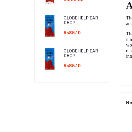
A
The
CLOBEHELP EAR
DROP
and
Rs85.10
The
ill
wou
dis
CLOBEHELP EAR
DROP
int
Rs85.10
Re