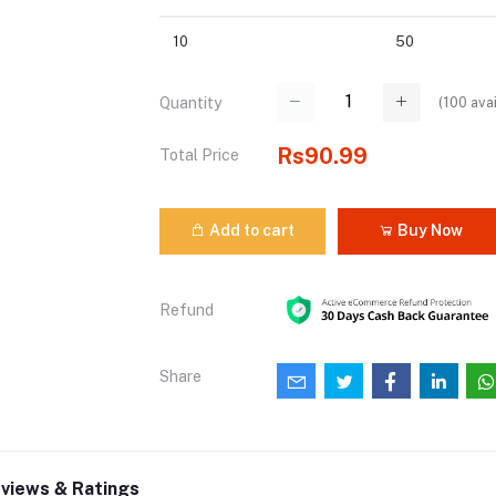
10
50
(
100
avai
Quantity
Rs90.99
Total Price
Add to cart
Buy Now
Refund
Share
views & Ratings