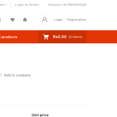
Helpline
+91-9810891028
or !
Login to Vendor
Login
Registration
Rs0.00
l products
(
0
Items)
Add to compare
Unit price