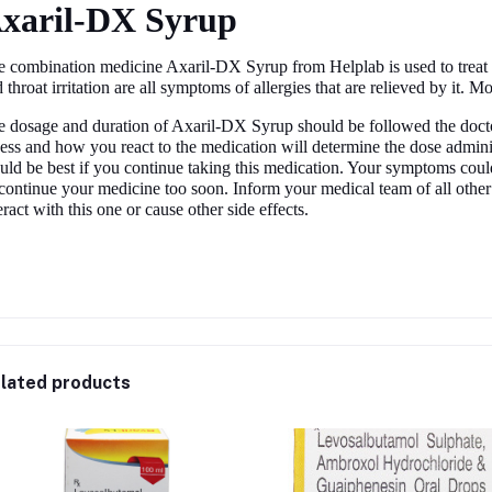
xaril-DX Syrup
 combination medicine Axaril-DX Syrup from Helplab is used to treat 
 throat irritation are all symptoms of allergies that are relieved by it. Mo
 dosage and duration of Axaril-DX Syrup should be followed the doctor
ness and how you react to the medication will determine the dose adminis
ld be best if you continue taking this medication. Your symptoms coul
continue your medicine too soon. Inform your medical team of all othe
eract with this one or cause other side effects.
lated products