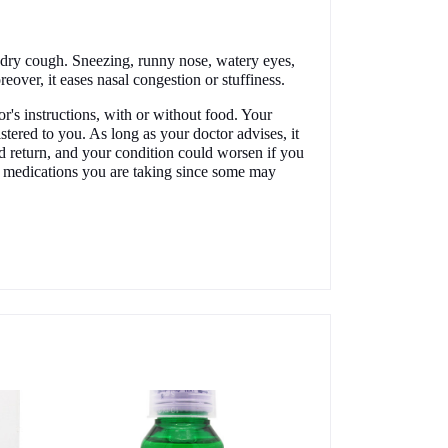
dry cough. Sneezing, runny nose, watery eyes,
reover, it eases nasal congestion or stuffiness.
's instructions, with or without food. Your
tered to you. As long as your doctor advises, it
d return, and your condition could worsen if you
r medications you are taking since some may