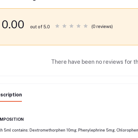
0.00
(0 reviews)
out of 5.0
There have been no reviews for th
scription
MPOSITION
h 5ml contains: Dextromethorphen 10mg, Phenylephrine 5mg, Chlorophen