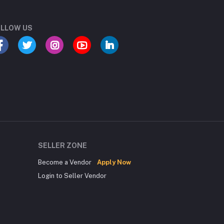
LLOW US
SELLER ZONE
Become a Vendor
Apply Now
Login to Seller Vendor