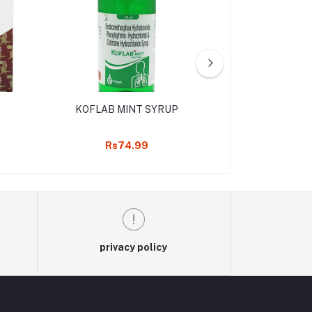
KOFLAB MINT SYRUP
AXARIL D
Rs74.99
Rs90
privacy policy