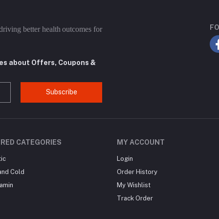
FO
driving better health outcomes for
tes about Offers, Coupons &
Subscribe
RED CATEGORIES
MY ACCOUNT
ic
Login
and Cold
Order History
tamin
My Wishlist
Track Order