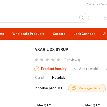
Become a Vend
me
Wholesale Products
Careers
Let's Connect
Al
AXARIL DX SYRUP
(0 reviews)
Product Inquiry
Add to wishlist
Brand
Helplab
Inhouse product
Message Seller
Min QTY
Max QTY