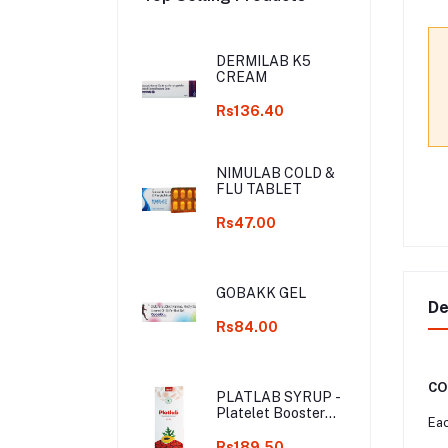
DERMILAB K5
CREAM
Rs136.40
NIMULAB COLD &
FLU TABLET
Rs47.00
GOBAKK GEL
De
Rs84.00
CO
PLATLAB SYRUP -
Platelet Booster
Eac
Syrup
Rs189.50