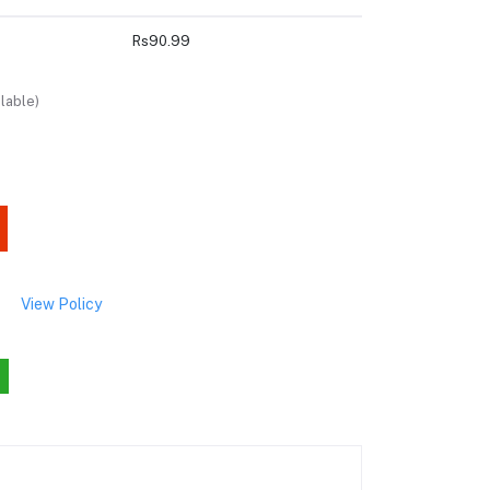
Rs90.99
lable)
View Policy