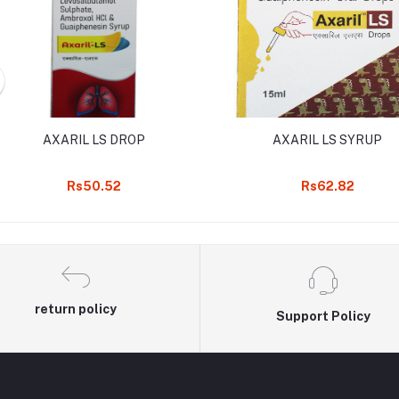
AXARIL LS DROP
AXARIL LS SYRUP
Rs50.52
Rs62.82
return policy
Support Policy