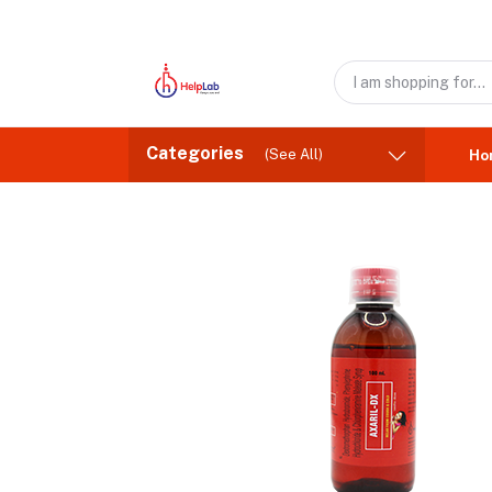
Categories
(See All)
Ho