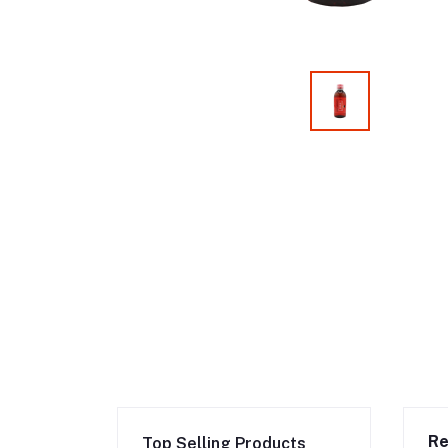
Re
Top Selling Products