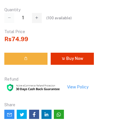
Quantity
(
100
available)
Total Price
Rs74.99
Buy Now
Refund
View Policy
Share