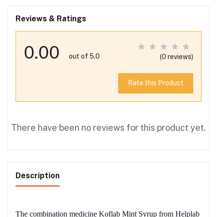
Reviews & Ratings
0.00
out of 5.0
(0 reviews)
Rate this Product
There have been no reviews for this product yet.
Description
The combination medicine Koflab Mint Syrup from Helplab