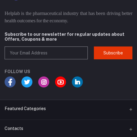
Helplab is the pharmaceutical industry that has been driving better
health outcomes for the economy.
Subscribe to our newsletter for regular updates about
Offers, Coupons & more
Subscribe
FOLLOW US
Featured Categories
Cosmetic
Contacts