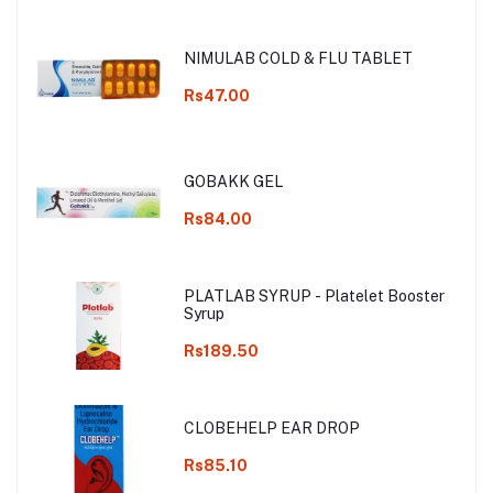
NIMULAB COLD & FLU TABLET
Rs47.00
GOBAKK GEL
Rs84.00
PLATLAB SYRUP - Platelet Booster
Syrup
Rs189.50
CLOBEHELP EAR DROP
Rs85.10