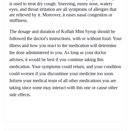
is used to treat dry cough. Sneezing, runny nose, watery
eyes, and throat irritation are all symptoms of allergies that
are relieved by it. Moreover, it eases nasal congestion or
stuffiness.
The dosage and duration of
Koflab Mint
Syrup should be
followed the doctor's instructions, with or without food. Your
illness and how you react to the medication will determine
the dose administered to you. As long as your doctor
advises, it would be best if you continue taking this
medication. Your symptoms could return, and your condition
could worsen if you discontinue your medicine too soon.
Inform your medical team of all other medications you are
taking since some may interact with this one or cause other
side effects.