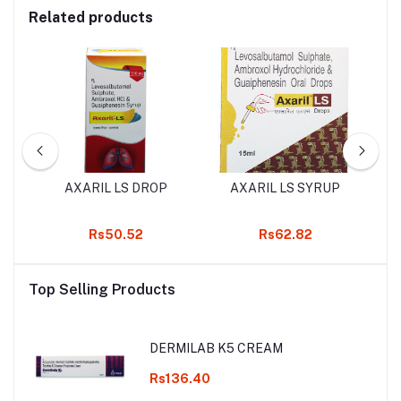
Related products
AXARIL LS DROP
AXARIL LS SYRUP
K
Rs50.52
Rs62.82
Top Selling Products
DERMILAB K5 CREAM
Rs136.40