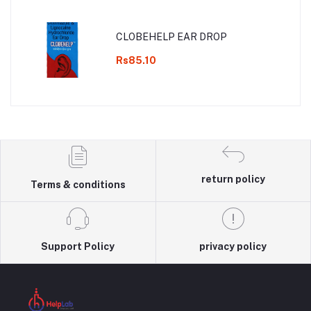
CLOBEHELP EAR DROP
Rs85.10
return policy
Terms & conditions
Support Policy
privacy policy