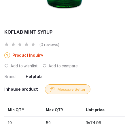
KOFLAB MINT SYRUP
(0 reviews)
Product Inquiry
Add to wishlist
Add to compare
Brand
Helplab
Inhouse product
Message Seller
Min QTY
Max QTY
Unit price
10
50
Rs74.99